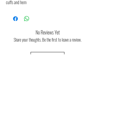
cuffs and hem
No Reviews Yet
Share your thoughts. Be the first to leave a review.
Leave a Review
Consulta aquí la guia orientativa de
tallas
Consulta aquí las condiciones de devolución
y cambios de talla
FAQ
About us
(Frequent
questions)
Política de devoluciones
Contact