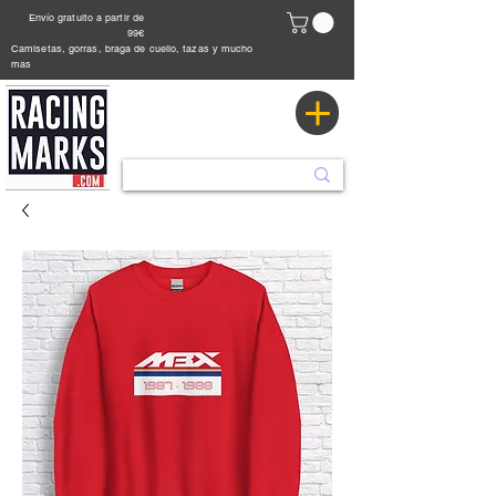
Envío gratuito a partir de
99€
Camisetas, gorras, braga de cuello, tazas y mucho
mas