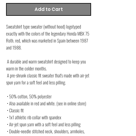
Add to Cart
Sweatshirt type sweater (without hood) logotyped 
exactly with the colors of the legendary Honda MBX 75 
Roth. red, which was marketed in Spain between 1987 
and 1988.
 A durable and warm sweatshirt designed to keep you 
warm in the colder months.
 A pre-shrunk classic fit sweater that's made with air-jet 
spun yarn for a soft feel and less pilling.
 • 50% cotton, 50% polyester
 • Also available in red and white. (see in online store)
 • Classic fit
 • 1x1 athletic rib collar with spandex
 • Air-jet spun yarn with a soft feel and less pilling
 • Double-needle stitched neck, shoulders, armholes, 