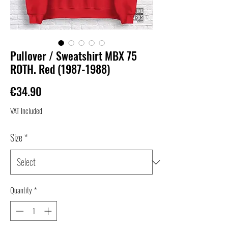
Pullover / Sweatshirt MBX 75
ROTH. Red (1987-1988)
Price
€34.90
VAT Included
Size
*
Quantity
*