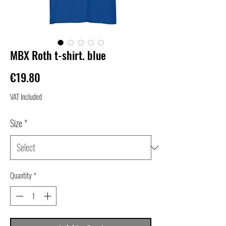
MBX Roth t-shirt. blue
Price
€19.80
VAT Included
Size
*
Quantity
*