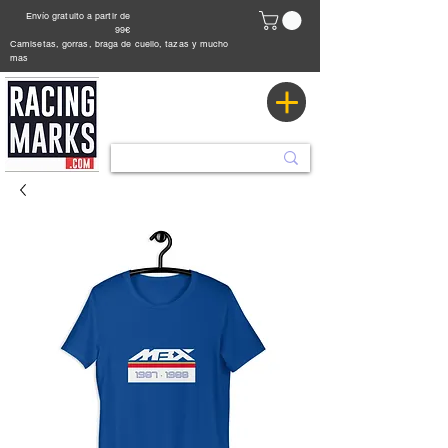
Envío gratuito a partir de
99€
Camisetas, gorras, braga de cuello, tazas y mucho
mas