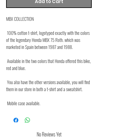
Add to Cart
MBX COLLECTION
 100% cotton t-shirt, logotyped exactly with the colors 
of the legendary Honda MBX 75 Roth. which was 
marketed in Spain between 1987 and 1988.
 Available in the two colors that Honda offered this bike, 
red and blue.
 You also have the other versions available, you will find 
them in our store in both a t-shirt and a sweatshirt.
 Mobile case available.
No Reviews Yet