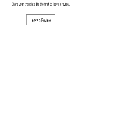
Share your thoughts. Be the first to leave a review.
Leave a Review
Consulta aquí la guia orientativa de
tallas
Consulta aquí las condiciones de devolución
y cambios de talla
FAQ
About us
(Frequent
questions)
Política de devoluciones
Contact
Que opinan nuestros clientes (reseñas)
Social
networks